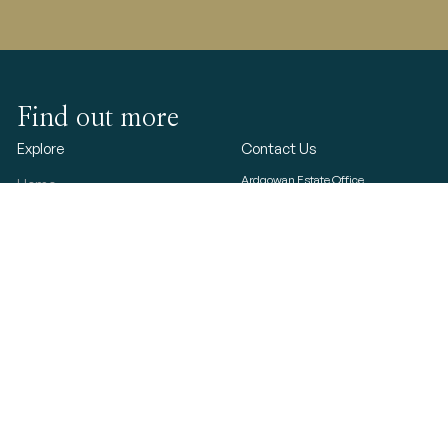
Find out more
Explore
Contact Us
Ardgowan Estate Office
Home
Ardgowan House
Ardgowan House, Castle &
Inverkip
Greenock
Gardens
PA16 ODW
Ardgowan Estate
© 2023 Ardgowan Estate
T&Cs
Photo Gallery
Privacy & cookies
Press
Refund and Returns
Log In
Gift Shop
Contact Us