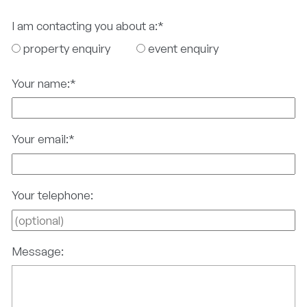
I am contacting you about a:
*
property enquiry
event enquiry
Your name:
*
Your email:
*
Your telephone:
Message: