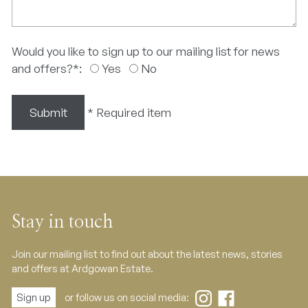
Would you like to sign up to our mailing list for news
and offers?
*
:
Yes
No
Submit
*
Required item
Stay in touch
Join our mailing list to find out about the latest news, stories
and offers at Ardgowan Estate.
Sign up
or follow us on social media: