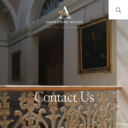
Contact Us