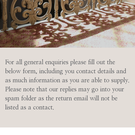
For all general enquiries please fill out the
below form, including you contact details and
as much information as you are able to supply.
Please note that our replies may go into your
spam folder as the return email will not be
listed as a contact.