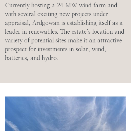
Currently hosting a 24 MW wind farm and
with several exciting new projects under
appraisal, Ardgowan is establishing itself as a
leader in renewables. The estate’s location and
variety of potential sites make it an attractive
prospect for investments in solar, wind,
batteries, and hydro.