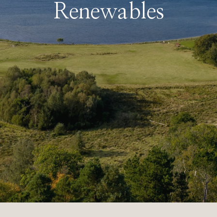
Renewables