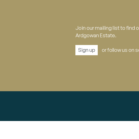
Join our mailing list to find
Ardgowan Estate.
Sign up
or follow us on 
Explore