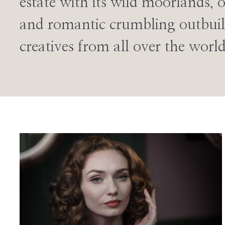
estate with its wild moorlands, 
and romantic crumbling outbuil
creatives from all over the world