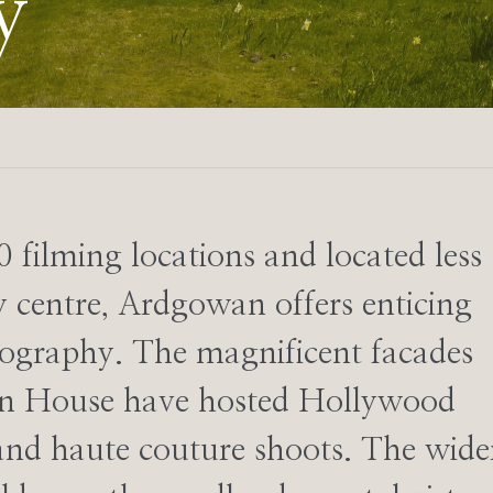
y
0 filming locations and located less
 centre, Ardgowan offers enticing
otography. The magnificent facades
wan House have hosted Hollywood
 and haute couture shoots. The wide