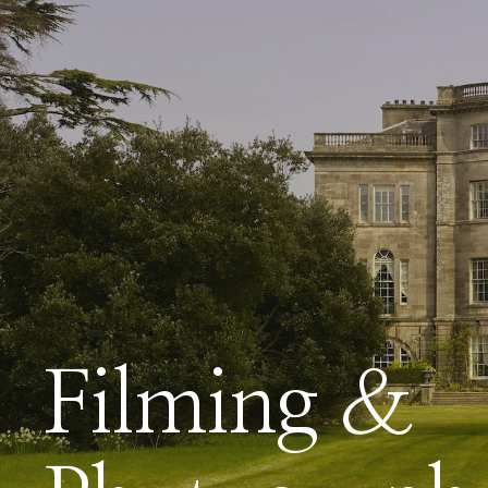
Filming &