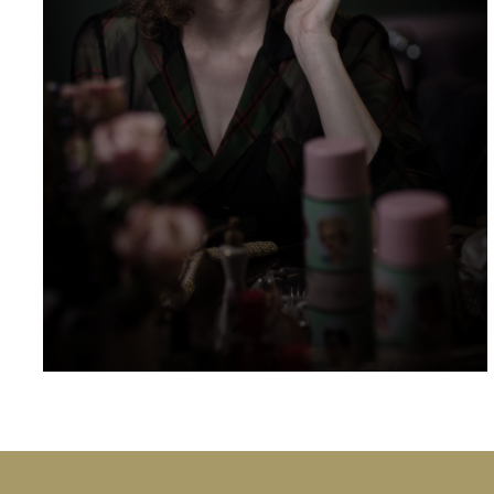
At Ardgowan we have hosted a number
familiar names in the world of acting, including
Bill Nighy, Matthew Goode, Tuppence
Middleton, Eleanor Tomlinson, Alan Davies,
Antonia Thomas, Anna Chancellor, Ed
Westwick, Ashley Jenson, Dougie Henshall,
Alice Eve and Benedict Cumberbatch