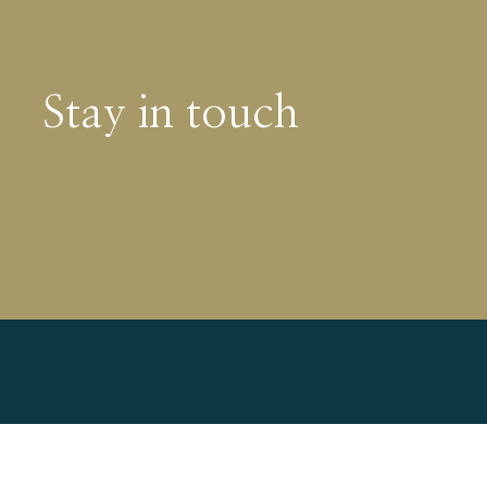
Stay in touch
Find out more