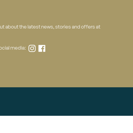
 out about the latest news, stories and offers at
social media:
Contact Us