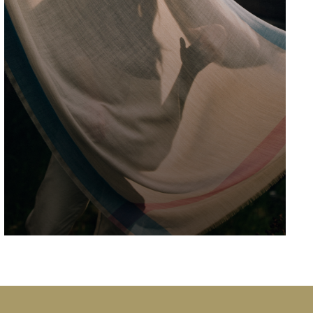
Ardgowan House is best known locally as
"Blairtunnoch", the country house that Jack
and Victor visit in "Fly Society", episode 2 of
Series 6 of the cult Scottish TV comedy "Still
Game" The cast were lovely and signed
autographs for all the locals who came to
watch