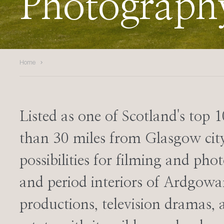
Photograph
Home
Listed as one of Scotland's top 1
than 30 miles from Glasgow city
possibilities for filming and ph
and period interiors of Ardgo
productions, television dramas,