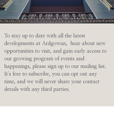
To stay up to date with all the latest
developments at Ardgowan, hear about new
opportunities to visit, and gain early access to
our growing program of events and
happenings, please sign up to our mailing list.
It's free to subscribe, you can opt out any
time, and we will never share your contact
details with any third parties.