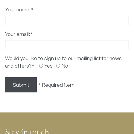
Your name:
*
Your email:
*
Would you like to sign up to our mailing list for news
and offers?
*
:
Yes
No
Submit
*
Required item
Stay in touch