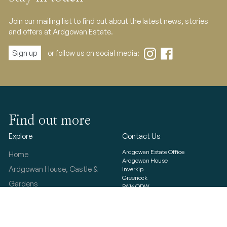
Join our mailing list to find out about the latest news, stories
and offers at Ardgowan Estate.
Sign up
or follow us on social media:
Find out more
Explore
Contact Us
Ardgowan Estate Office
Home
Ardgowan House
Ardgowan House, Castle &
Inverkip
Greenock
Gardens
PA16 ODW
Ardgowan Estate
© 2023 Ardgowan Estate
T&Cs
Photo Gallery
Privacy & cookies