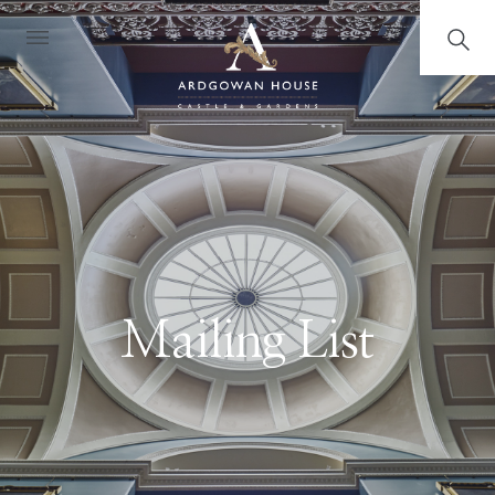
Mailing List